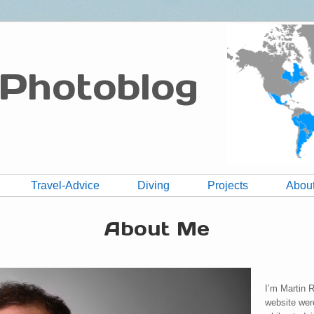
 Photoblog
Travel-Advice
Diving
Projects
Abou
About Me
I’m Martin 
website wer