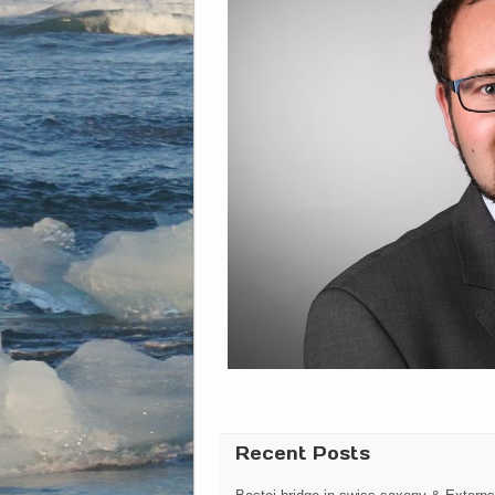
Recent Posts