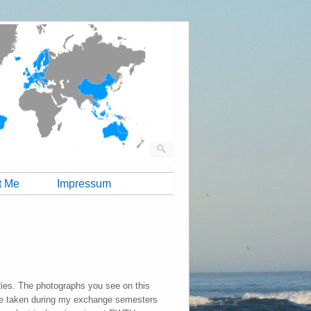
t Me
Impressum
Ries. The photographs you see on this
e taken during my exchange semesters