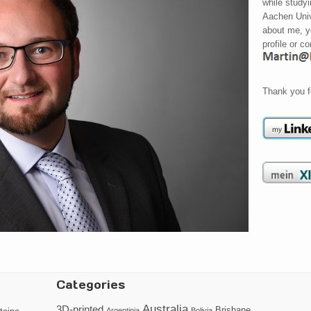
while study
Aachen Univ
about me, y
profile or c
Thank you f
Categories
Australia
3D-printed
Brisbane
Argentinia
Bolivia