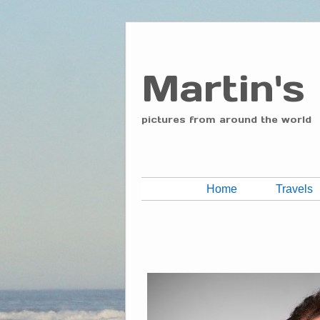
Martin's
pictures from around the world
Home
Travels