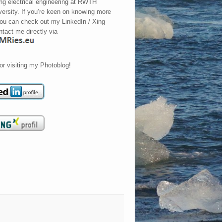
ing electrical engineering at RWTH
ersity. If you’re keen on knowing more
ou can check out my LinkedIn / Xing
ontact me directly via
or visiting my Photoblog!